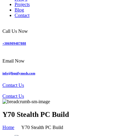
Projects
Blog
Contact
Call Us Now
+306909487888
Email Now
info@liquifymods.com
Contact Us
Contact Us
Y70 Stealth PC Build
Home
Y70 Stealth PC Build