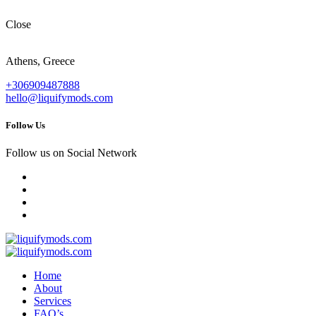
Close
Athens, Greece
+306909487888
hello@liquifymods.com
Follow Us
Follow us on Social Network
Home
About
Services
FAQ’s